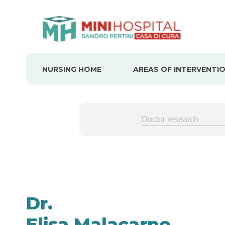
Skip
to
content
NURSING HOME
AREAS OF INTERVENTI
Dr.
Elisa Malacarne