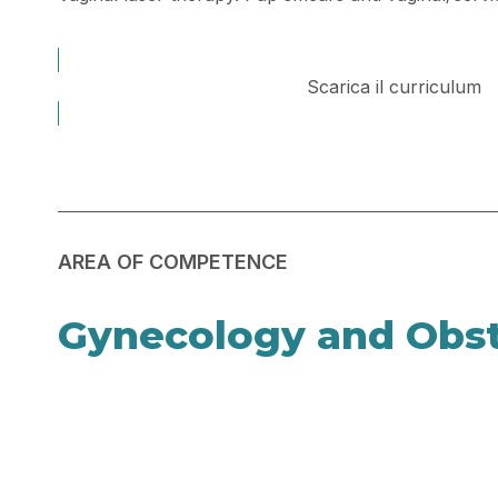
Scarica il curriculum
AREA OF COMPETENCE
Gynecology and Obst