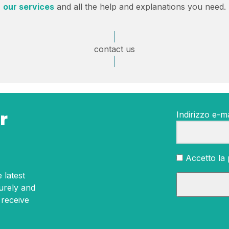
our services
and all the help and explanations you need.
contact us
r
Indirizzo e-ma
Accetto la 
 latest
curely and
 receive