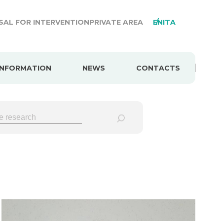
AL FOR INTERVENTION
PRIVATE AREA
EN
ITA
INFORMATION
NEWS
CONTACTS