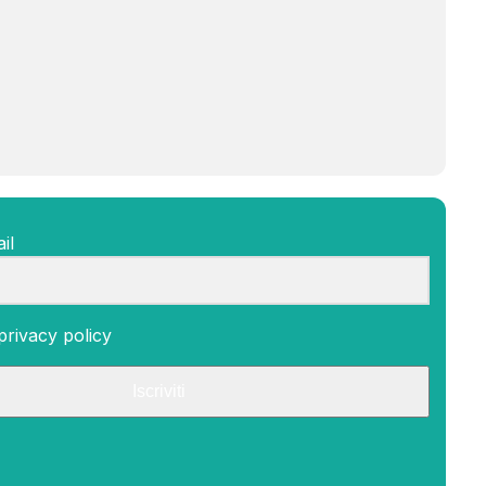
il
privacy policy
Iscriviti