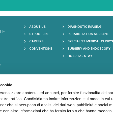
ABOUT US
DIAGNOSTIC IMAGING
ll-
STRUCTURE
REHABILITATION MEDICINE
CAREERS
SPECIALIST MEDICAL CLINIC
CONVENTIONS
SURGERY AND ENDOSCOPY
HOSPITAL STAY
)
 cookie
017: see
rsonalizzare contenuti ed annunci, per fornire funzionalità dei soc
cy section
stro traffico. Condividiamo inoltre informazioni sul modo in cui ut
oviders.
tner che si occupano di analisi dei dati web, pubblicità e social m
e con altre informazioni che ha fornito loro o che hanno raccolto