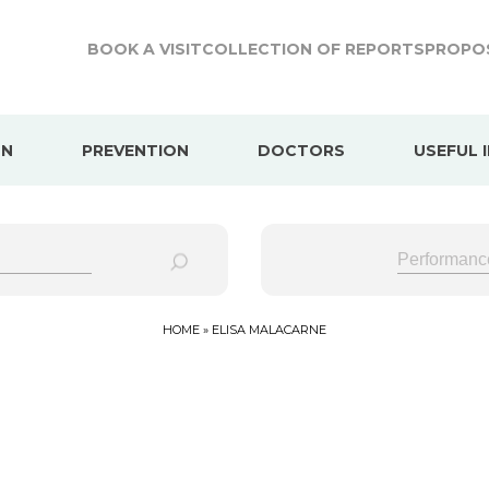
BOOK A VISIT
COLLECTION OF REPORTS
PROPOS
ON
PREVENTION
DOCTORS
USEFUL 
HOME
»
ELISA MALACARNE