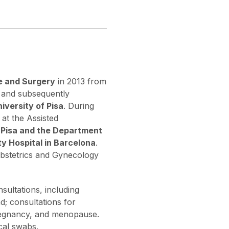
e and Surgery
in 2013 from
 and subsequently
iversity of Pisa
. During
 at the Assisted
f Pisa and the Department
y Hospital in Barcelona
.
Obstetrics and Gynecology
sultations, including
d; consultations for
 pregnancy, and menopause.
cal swabs.