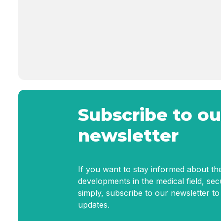
Subscribe to ou
newsletter
If you want to stay informed about the
developments in the medical field, se
simply, subscribe to our newsletter to
updates.