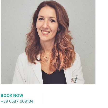
BOOK NOW
+39 0587 609134