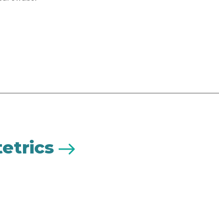
etrics