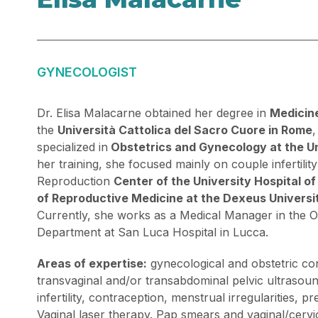
GYNECOLOGIST
Dr. Elisa Malacarne obtained her degree in
Medicin
the
Università Cattolica del Sacro Cuore in Rome
,
specialized in
Obstetrics and Gynecology at the Un
her training, she focused mainly on couple infertility
Reproduction
Center of the University Hospital o
of Reproductive Medicine at the Dexeus Universit
Currently, she works as a Medical Manager in the 
Department at San Luca Hospital in Lucca.
Areas of expertise:
gynecological and obstetric con
transvaginal and/or transabdominal pelvic ultrasoun
infertility, contraception, menstrual irregularities,
Vaginal laser therapy. Pap smears and vaginal/cervi