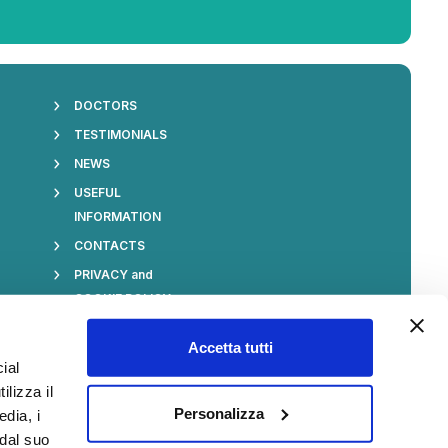
DOCTORS
TESTIMONIALS
S
NEWS
USEFUL
INFORMATION
CONTACTS
PRIVACY and
COOKIE POLICY
Accetta tutti
ial
ilizza il
Stay Always Updated
Personalizza
edia, i
 dal suo