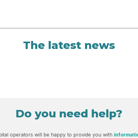
The latest news
Do you need help?
ital operators will be happy to provide you with
informati