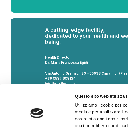
A cutting-edge facility,
dedicated to your health and we
being.
Health Director
Dr. Maria Francesca Egidi
Via Antonio Gramsci, 29 – 56033 Capannoli (Pisa
+39 0587 609134
info@minihospital.it
VAT Number 02268860505
Questo sito web utilizza i
Notice regarding compliance with Law No. 124/2
Utilizziamo i cookie per pe
the National State Aid Register (RNA) transparen
for the list.
media e per analizzare il no
Third Party Liability Insurance and for service pr
nostro sito con i nostri par
Policy No. 410845853 by Generali Italia SpA.
quali potrebbero combinarl
Documentation available at the office.