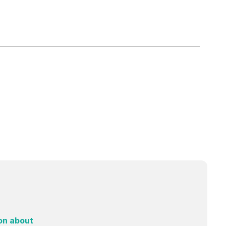
on about